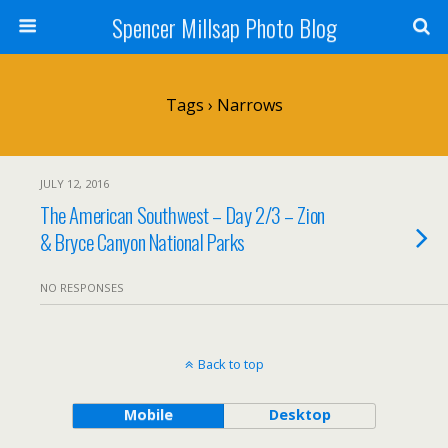
Spencer Millsap Photo Blog
Tags › Narrows
JULY 12, 2016
The American Southwest – Day 2/3 – Zion
& Bryce Canyon National Parks
NO RESPONSES
Back to top
Mobile
Desktop