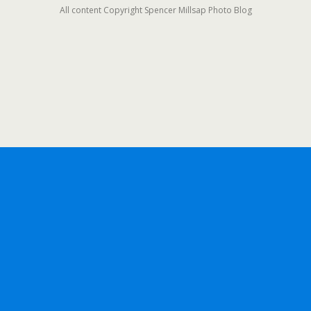
All content Copyright Spencer Millsap Photo Blog