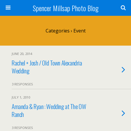
Spencer Millsap Photo Blog
Categories ›
Event
JUNE 20, 2014
Rachel + Josh / Old Town Alexandria
Wedding
3 RESPONSES
JULY 1, 2010
Amanda & Ryan : Wedding at The OW
Ranch
3 RESPONSES