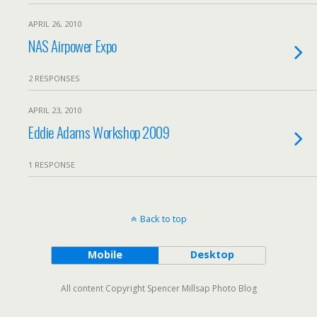
APRIL 26, 2010
NAS Airpower Expo
2 RESPONSES
APRIL 23, 2010
Eddie Adams Workshop 2009
1 RESPONSE
Back to top
Mobile
Desktop
All content Copyright Spencer Millsap Photo Blog