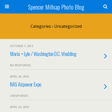
Spencer Millsap Photo Blog
Categories ›
Uncategorized
OCTOBER 7, 2013
Maria + Lyle / Washington D.C. Wedding
NO RESPONSES
APRIL 26, 2010
NAS Airpower Expo
2 RESPONSES
APRIL 23, 2010