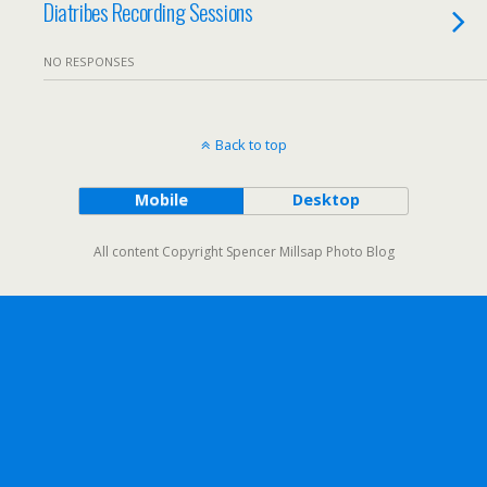
Diatribes Recording Sessions
NO RESPONSES
Back to top
Mobile
Desktop
All content Copyright Spencer Millsap Photo Blog