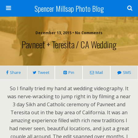
Spencer Millsap Photo Blog
December 13, 2015 • No Comments
Pavneet + Teresita / CA Wedding
Share
Tweet
Pin
Mail
SMS
So I finally tried my hand at wedding videography. It
was nerve-wracking to jump right in by filming a near
3 day Sikh and Catholic ceremony of Pavneet and
Teresita out in the bay area of California. It was an
amazing experience filled with rich new traditions I
had never seen, beautiful locations, and just a great
couple all around. The edit spanned over months, I