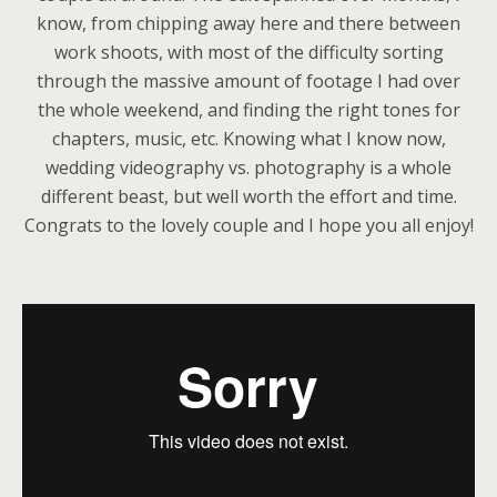
know, from chipping away here and there between
work shoots, with most of the difficulty sorting
through the massive amount of footage I had over
the whole weekend, and finding the right tones for
chapters, music, etc. Knowing what I know now,
wedding videography vs. photography is a whole
different beast, but well worth the effort and time.
Congrats to the lovely couple and I hope you all enjoy!