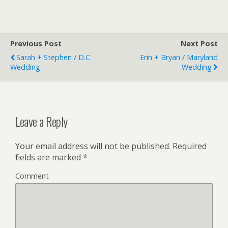
Previous Post
Next Post
Sarah + Stephen / D.C.
Erin + Bryan / Maryland
Wedding
Wedding
Leave a Reply
Your email address will not be published.
Required
fields are marked
*
Comment