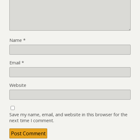
Name
*
Email
*
Website
Save my name, email, and website in this browser for the
next time I comment.