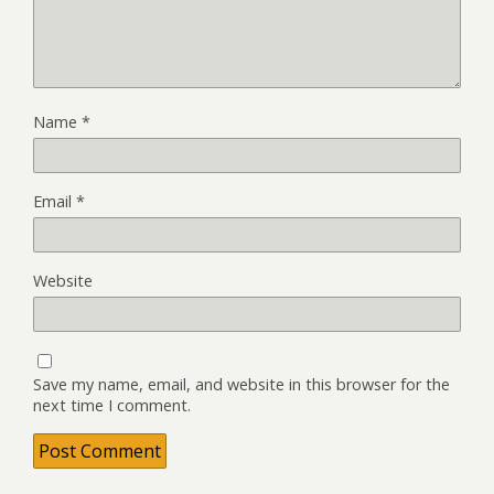
Name
*
Email
*
Website
Save my name, email, and website in this browser for the
next time I comment.