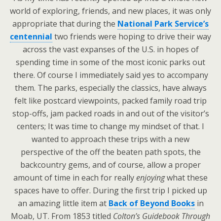
world of exploring, friends, and new places, it was only
appropriate that during the
National Park Service’s
centennial
two friends were hoping to drive their way
across the vast expanses of the U.S. in hopes of
spending time in some of the most iconic parks out
there. Of course I immediately said yes to accompany
them. The parks, especially the classics, have always
felt like postcard viewpoints, packed family road trip
stop-offs, jam packed roads in and out of the visitor’s
centers; It was time to change my mindset of that. I
wanted to approach these trips with a new
perspective of the off the beaten path spots, the
backcountry gems, and of course, allow a proper
amount of time in each for really
enjoying
what these
spaces have to offer. During the first trip I picked up
an amazing little item at
Back of Beyond Books
in
Moab, UT. From 1853 titled
Colton’s Guidebook Through