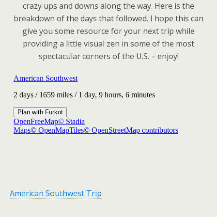
crazy ups and downs along the way. Here is the
breakdown of the days that followed. I hope this can
give you some resource for your next trip while
providing a little visual zen in some of the most
spectacular corners of the U.S. – enjoy!
American Southwest Trip