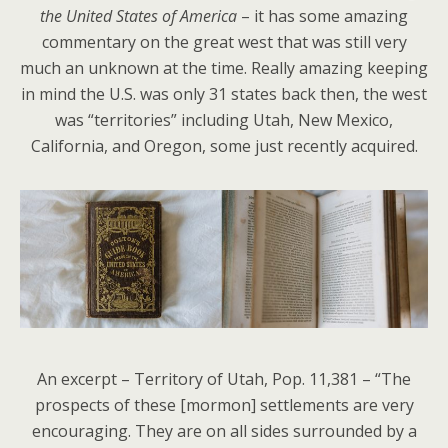
the United States of America
– it has some amazing
commentary on the great west that was still very
much an unknown at the time. Really amazing keeping
in mind the U.S. was only 31 states back then, the west
was “territories” including Utah, New Mexico,
California, and Oregon, some just recently acquired.
An excerpt – Territory of Utah, Pop. 11,381 – “The
prospects of these [mormon] settlements are very
encouraging. They are on all sides surrounded by a