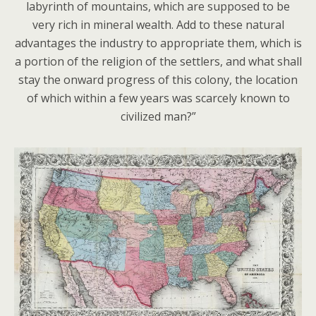
labyrinth of mountains, which are supposed to be
very rich in mineral wealth. Add to these natural
advantages the industry to appropriate them, which is
a portion of the religion of the settlers, and what shall
stay the onward progress of this colony, the location
of which within a few years was scarcely known to
civilized man?”