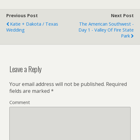
Previous Post
Next Post
Katie + Dakota / Texas
The American Southwest -
Wedding
Day 1 - Valley Of Fire State
Park
Leave a Reply
Your email address will not be published.
Required
fields are marked
*
Comment