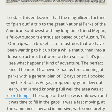
To start this endeavor, I had the magnificent fortune
to “plan out” a trip to the great National Parks of the
American Southwest with my long time friend Megan,
a fellow outdoors enthusiast based out of Austin, TX.
Our trip was a bucket list of must-dos that we have
been wanting to hit up for a while that turned into a
loose structure, that went on to a sort of “Let’s just
see what happens” kind of adventure. The perfect
kind. The mixed framework had us tent camping at
parks with a general plan of 12 days or so. I booked
my ticket to Las Vegas, prepped my gear, flew out
early, and landed knowing full well the area was at
record temps
. The scope of the trip was unknown and
it was time to fill in the gaps. It was a fast moving, at
the same time slow and immersive, with some pretty