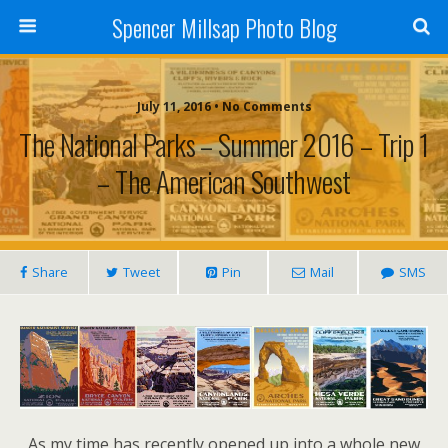
Spencer Millsap Photo Blog
July 11, 2016 • No Comments
The National Parks – Summer 2016 – Trip 1
– The American Southwest
Share
Tweet
Pin
Mail
SMS
As my time has recently opened up into a whole new