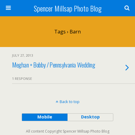
Spencer Millsap Photo Blog
Tags › Barn
JULY 27, 2013
Meghan + Bobby / Pennsylvania Wedding
1 RESPONSE
Back to top
Mobile
Desktop
All content Copyright Spencer Millsap Photo Blog