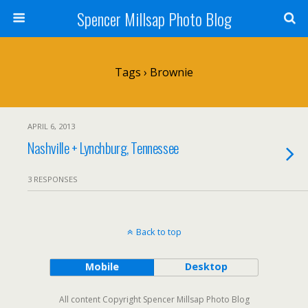
Spencer Millsap Photo Blog
Tags › Brownie
APRIL 6, 2013
Nashville + Lynchburg, Tennessee
3 RESPONSES
Back to top
Mobile
Desktop
All content Copyright Spencer Millsap Photo Blog