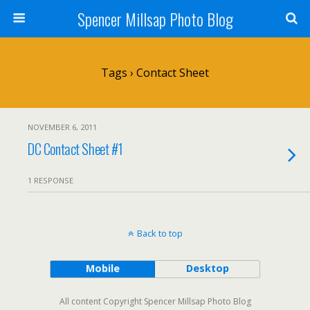
Spencer Millsap Photo Blog
Tags › Contact Sheet
NOVEMBER 6, 2011
DC Contact Sheet #1
1 RESPONSE
Back to top
Mobile
Desktop
All content Copyright Spencer Millsap Photo Blog