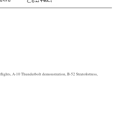
flights, A-10 Thunderbolt demonstration, B-52 Stratofortress,