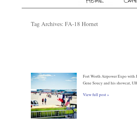
Tag Archives:
FA-18 Hornet
Fort Worth Airpower Expo with Ja
Gene Soucy and his showcat, UH
View full post »