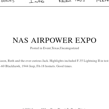
NAS AIRPOWER EXPO
Posted in
Event
,
Texas
,
Uncategorized
son, Ruth and the ever curious Jack. Highlights included F-35 Lightning II in test 
-60 Blackhawk, 1944 Jeep, FA-18 hornets. Good times.