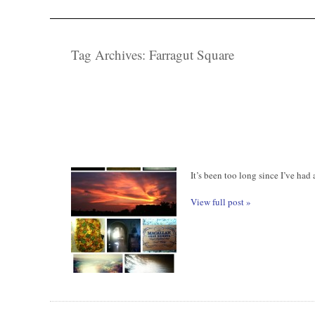
Tag Archives:
Farragut Square
It’s been too long since I’ve had
View full post »