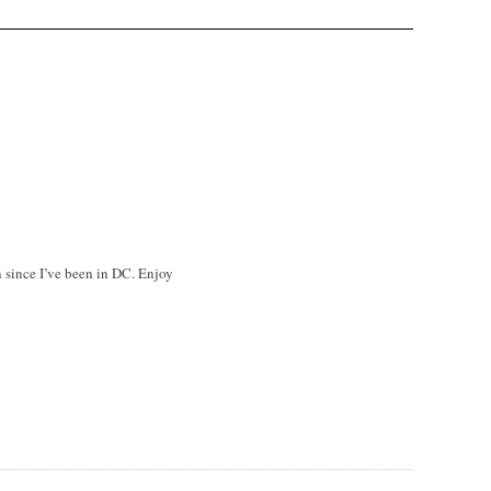
n since I’ve been in DC. Enjoy