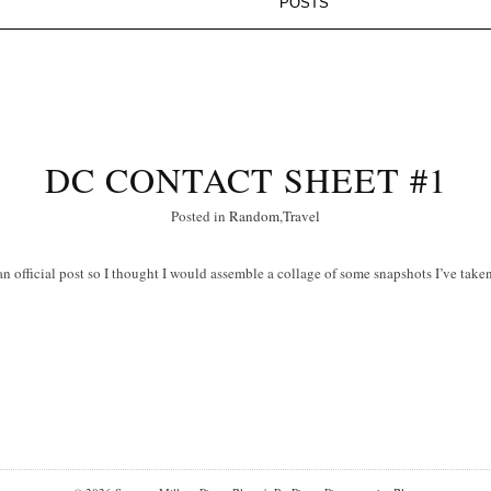
DC CONTACT SHEET #1
Posted in
Random
,
Travel
 an official post so I thought I would assemble a collage of some snapshots I’ve take