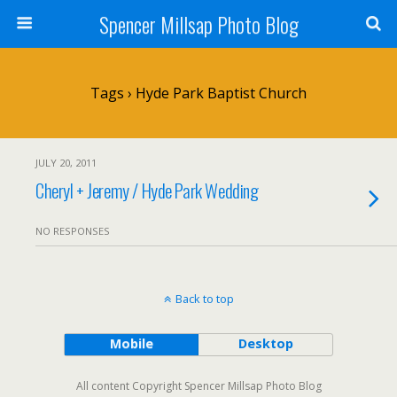
Spencer Millsap Photo Blog
Tags › Hyde Park Baptist Church
JULY 20, 2011
Cheryl + Jeremy / Hyde Park Wedding
NO RESPONSES
Back to top
Mobile
Desktop
All content Copyright Spencer Millsap Photo Blog