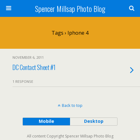
Spencer Millsap Photo Blog
Tags › Iphone 4
NOVEMBER 6, 2011
DC Contact Sheet #1
1 RESPONSE
Back to top
Mobile
Desktop
All content Copyright Spencer Millsap Photo Blog