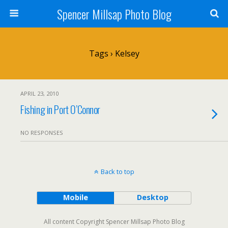
Spencer Millsap Photo Blog
Tags › Kelsey
APRIL 23, 2010
Fishing in Port O’Connor
NO RESPONSES
Back to top
Mobile
Desktop
All content Copyright Spencer Millsap Photo Blog