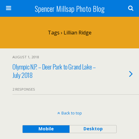
Spencer Millsap Photo Blog
Tags › Lillian Ridge
AUGUST 1, 2018
Olympic N.P. – Deer Park to Grand Lake –
July 2018
2 RESPONSES
Back to top
Mobile
Desktop