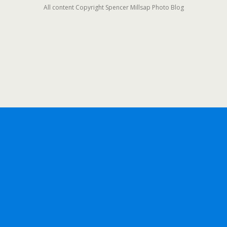
All content Copyright Spencer Millsap Photo Blog