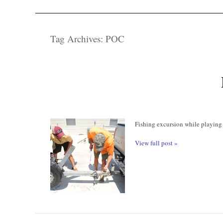
Tag Archives:
POC
Fishing excursion while playing
View full post »