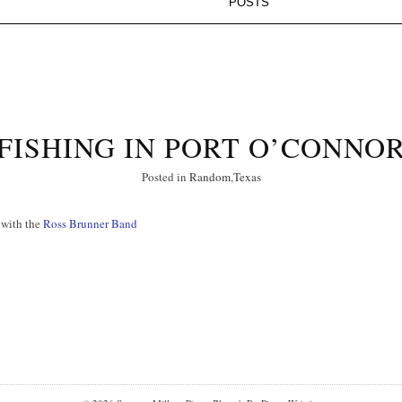
FISHING IN PORT O’CONNO
Posted in
Random
,
Texas
 with the
Ross Brunner Band