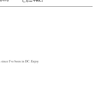
n since I’ve been in DC. Enjoy