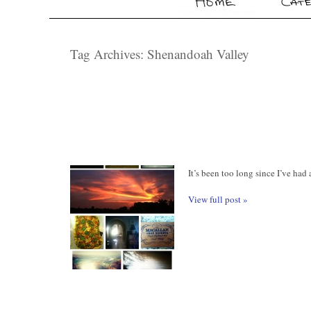
Tag Archives:
Shenandoah Valley
It’s been too long since I’ve had
View full post »