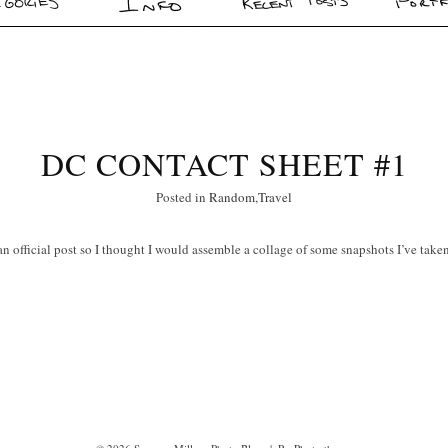
DC CONTACT SHEET #1
Posted in
Random
,
Travel
 an official post so I thought I would assemble a collage of some snapshots I’ve take