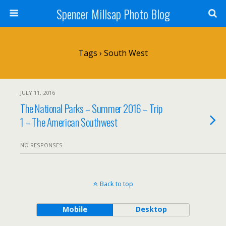
Spencer Millsap Photo Blog
Tags › South West
JULY 11, 2016
The National Parks – Summer 2016 – Trip
1 – The American Southwest
NO RESPONSES
Back to top
Mobile
Desktop