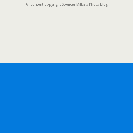
All content Copyright Spencer Millsap Photo Blog