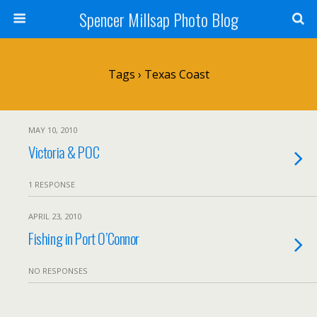
Spencer Millsap Photo Blog
Tags › Texas Coast
MAY 10, 2010
Victoria & POC
1 RESPONSE
APRIL 23, 2010
Fishing in Port O’Connor
NO RESPONSES