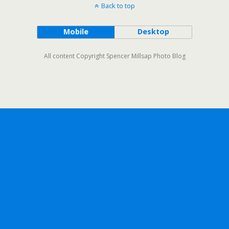
Back to top
Mobile
Desktop
All content Copyright Spencer Millsap Photo Blog