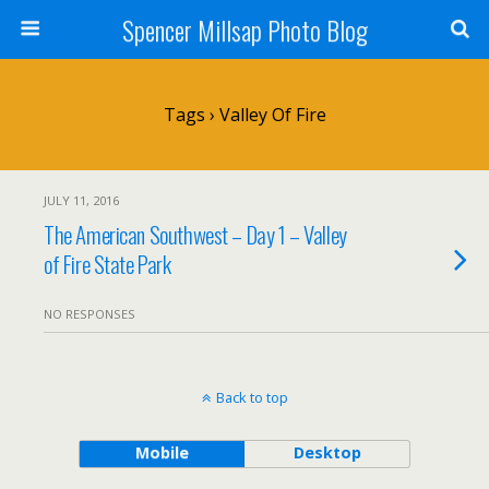
Spencer Millsap Photo Blog
Tags › Valley Of Fire
JULY 11, 2016
The American Southwest – Day 1 – Valley
of Fire State Park
NO RESPONSES
Back to top
Mobile
Desktop