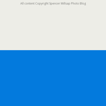
All content Copyright Spencer Millsap Photo Blog